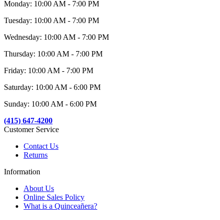
Monday: 10:00 AM - 7:00 PM
Tuesday: 10:00 AM - 7:00 PM
Wednesday: 10:00 AM - 7:00 PM
Thursday: 10:00 AM - 7:00 PM
Friday: 10:00 AM - 7:00 PM
Saturday: 10:00 AM - 6:00 PM
Sunday: 10:00 AM - 6:00 PM
(415) 647-4200
Customer Service
Contact Us
Returns
Information
About Us
Online Sales Policy
What is a Quinceañera?