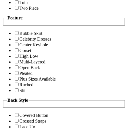
Tutu
Two Piece
Feature
Bubble Skirt
Celebrity Dresses
Center Keyhole
Corset
High Low
Multi-Layered
Open Back
Pleated
Plus Sizes Available
Ruched
Slit
Back Style
Covered Button
Crossed Straps
Lace Up