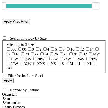
+
Search In-Stock by Size
Select up to 3 sizes
000
00
0
2
4
6
8
10
12
14
16
18
20
22
24
26
28
30
32
14W
16W
18W
20W
22W
24W
26W
28W
30W
32W
XXS
XS
S
M
L
XL
2XL
Filter for In-Store Stock
+
Narrow by Feature
Occasion