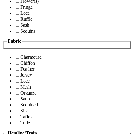
Flower(s)
Fringe
Lace
Ruffle
Sash
Sequins
Fabric
Charmeuse
Chiffon
Feather
Jersey
Lace
Mesh
Organza
Satin
Sequined
Silk
Taffeta
Tulle
Hemline/Train