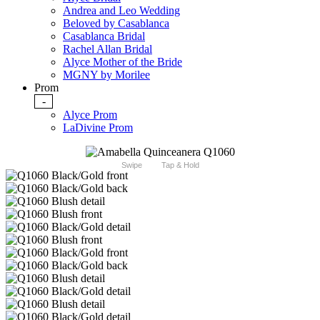
Andrea and Leo Wedding
Beloved by Casablanca
Casablanca Bridal
Rachel Allan Bridal
Alyce Mother of the Bride
MGNY by Morilee
Prom
-
Alyce Prom
LaDivine Prom
Swipe
Tap & Hold