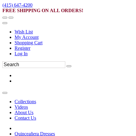
(415) 647-4200
FREE SHIPPING ON ALL ORDERS!
Wish List
My Account
Shopping Cart
Register
Log In
Collections
Videos
About Us
Contact Us
Quinceañera Dresses