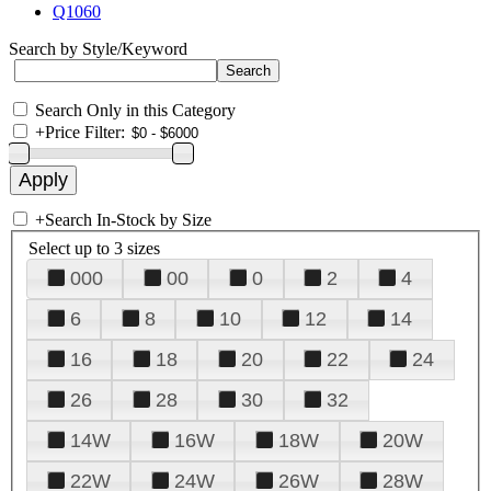
Q1060
Search by Style/Keyword
Search Only in this Category
+
Price Filter:
+
Search In-Stock by Size
Select up to 3 sizes
000
00
0
2
4
6
8
10
12
14
16
18
20
22
24
26
28
30
32
14W
16W
18W
20W
22W
24W
26W
28W