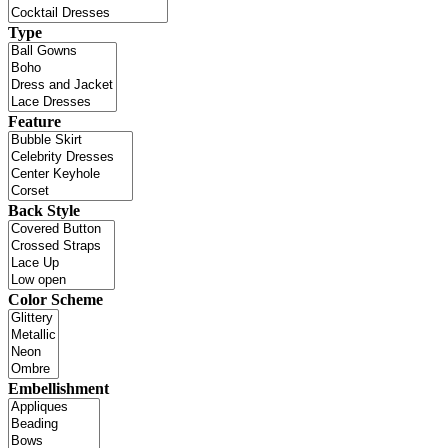
Type
Feature
Back Style
Color Scheme
Embellishment