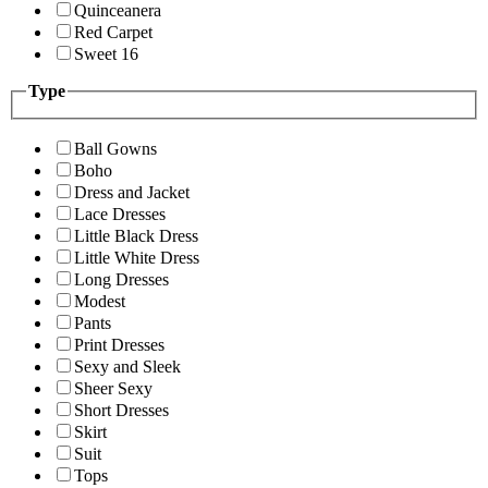
Quinceanera
Red Carpet
Sweet 16
Type
Ball Gowns
Boho
Dress and Jacket
Lace Dresses
Little Black Dress
Little White Dress
Long Dresses
Modest
Pants
Print Dresses
Sexy and Sleek
Sheer Sexy
Short Dresses
Skirt
Suit
Tops