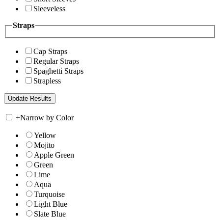
Sleeveless
Straps
Cap Straps
Regular Straps
Spaghetti Straps
Strapless
+
Narrow by Color
Yellow
Mojito
Apple Green
Green
Lime
Aqua
Turquoise
Light Blue
Slate Blue