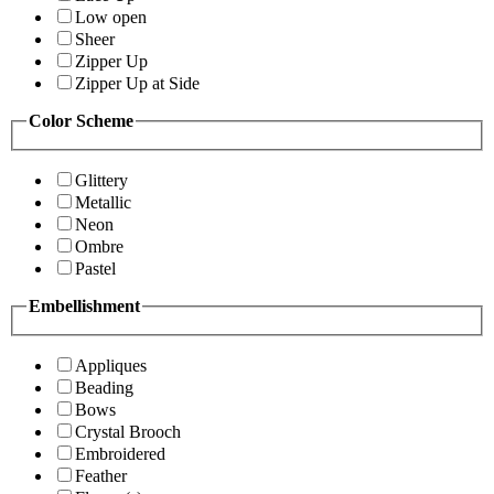
Low open
Sheer
Zipper Up
Zipper Up at Side
Color Scheme
Glittery
Metallic
Neon
Ombre
Pastel
Embellishment
Appliques
Beading
Bows
Crystal Brooch
Embroidered
Feather