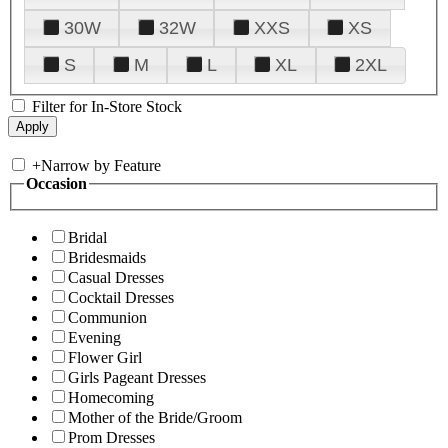
30W
32W
XXS
XS
S
M
L
XL
2XL
Filter for In-Store Stock
+
Narrow by Feature
Occasion
Bridal
Bridesmaids
Casual Dresses
Cocktail Dresses
Communion
Evening
Flower Girl
Girls Pageant Dresses
Homecoming
Mother of the Bride/Groom
Prom Dresses