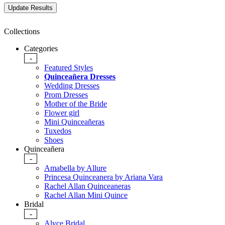
Collections
Categories
-
Featured Styles
Quinceañera Dresses
Wedding Dresses
Prom Dresses
Mother of the Bride
Flower girl
Mini Quinceañeras
Tuxedos
Shoes
Quinceañera
-
Amabella by Allure
Princesa Quinceanera by Ariana Vara
Rachel Allan Quinceaneras
Rachel Allan Mini Quince
Bridal
-
Alyce Bridal