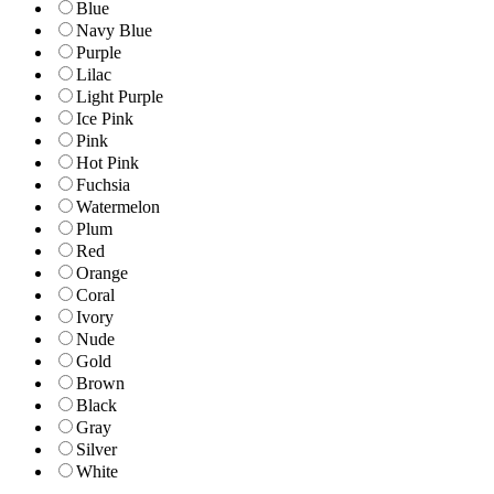
Blue
Navy Blue
Purple
Lilac
Light Purple
Ice Pink
Pink
Hot Pink
Fuchsia
Watermelon
Plum
Red
Orange
Coral
Ivory
Nude
Gold
Brown
Black
Gray
Silver
White