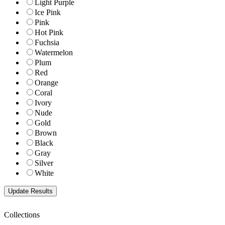
Light Purple
Ice Pink
Pink
Hot Pink
Fuchsia
Watermelon
Plum
Red
Orange
Coral
Ivory
Nude
Gold
Brown
Black
Gray
Silver
White
Collections