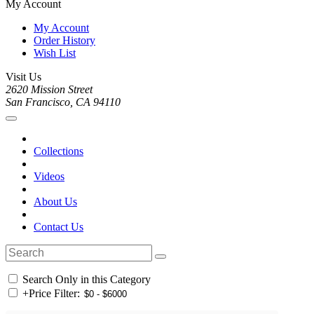
My Account
My Account
Order History
Wish List
Visit Us
2620 Mission Street
San Francisco, CA 94110
Collections
Videos
About Us
Contact Us
Search Only in this Category
+
Price Filter: