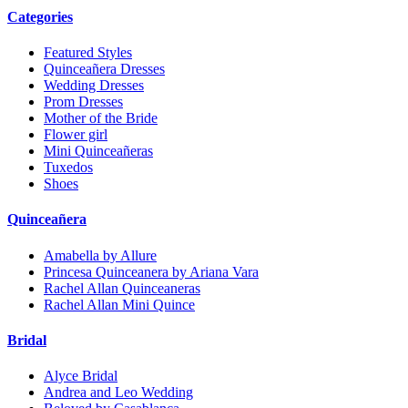
Categories
Featured Styles
Quinceañera Dresses
Wedding Dresses
Prom Dresses
Mother of the Bride
Flower girl
Mini Quinceañeras
Tuxedos
Shoes
Quinceañera
Amabella by Allure
Princesa Quinceanera by Ariana Vara
Rachel Allan Quinceaneras
Rachel Allan Mini Quince
Bridal
Alyce Bridal
Andrea and Leo Wedding