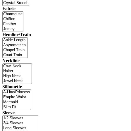
Fabric
Hemline/Train
Neckline
Silhouette
Sleeve