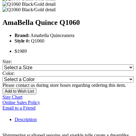
AmaBella Quince Q1060
Brand:
Amabella Quinceanera
Style #:
Q1060
$1989
Size:
Color:
Please contact us during store hours regarding ordering this item.
Add to Wish List
Size Chart
Online Sales Policy
Email to a Friend
Description
Shimmering scalloped sequins and sparkle tulle create a dreamlike