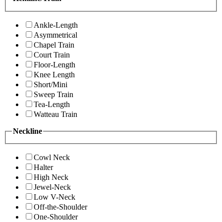
Ankle-Length
Asymmetrical
Chapel Train
Court Train
Floor-Length
Knee Length
Short/Mini
Sweep Train
Tea-Length
Watteau Train
Neckline
Cowl Neck
Halter
High Neck
Jewel-Neck
Low V-Neck
Off-the-Shoulder
One-Shoulder