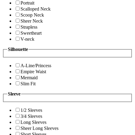
Portrait
Scalloped Neck
Scoop Neck
Sheer Neck
Strapless
Sweetheart
V-neck
Silhouette
A-Line/Princess
Empire Waist
Mermaid
Slim Fit
Sleeve
1/2 Sleeves
3/4 Sleeves
Long Sleeves
Sheer Long Sleeves
Short Sleeves