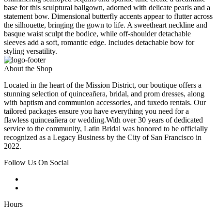
base for this sculptural ballgown, adorned with delicate pearls and a
statement bow. Dimensional butterfly accents appear to flutter across
the silhouette, bringing the gown to life. A sweetheart neckline and
basque waist sculpt the bodice, while off-shoulder detachable
sleeves add a soft, romantic edge. Includes detachable bow for
styling versatility.
About the Shop
Located in the heart of the Mission District, our boutique offers a
stunning selection of quinceañera, bridal, and prom dresses, along
with baptism and communion accessories, and tuxedo rentals. Our
tailored packages ensure you have everything you need for a
flawless quinceañera or wedding.With over 30 years of dedicated
service to the community, Latin Bridal was honored to be officially
recognized as a Legacy Business by the City of San Francisco in
2022.
Follow Us On Social
Hours