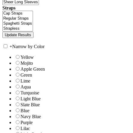
Straps
+
Narrow by Color
Yellow
Mojito
Apple Green
Green
Lime
Aqua
Turquoise
Light Blue
Slate Blue
Blue
Navy Blue
Purple
Lilac