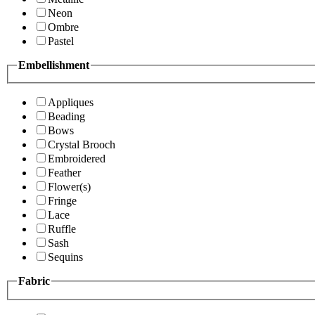
Neon
Ombre
Pastel
Embellishment
Appliques
Beading
Bows
Crystal Brooch
Embroidered
Feather
Flower(s)
Fringe
Lace
Ruffle
Sash
Sequins
Fabric