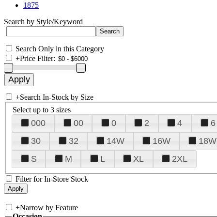
1875
Search by Style/Keyword
Search Only in this Category
+
Price Filter:
+
Search In-Stock by Size
Select up to 3 sizes
000
00
0
2
4
6
30
32
14W
16W
18W
S
M
L
XL
2XL
Filter for In-Store Stock
+
Narrow by Feature
Occasion