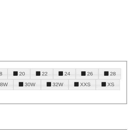
8
20
22
24
26
28
28W
30W
32W
XXS
XS