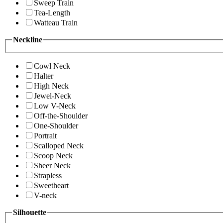
Sweep Train
Tea-Length
Watteau Train
Neckline
Cowl Neck
Halter
High Neck
Jewel-Neck
Low V-Neck
Off-the-Shoulder
One-Shoulder
Portrait
Scalloped Neck
Scoop Neck
Sheer Neck
Strapless
Sweetheart
V-neck
Silhouette