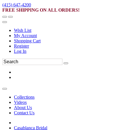
(415) 647-4200
FREE SHIPPING ON ALL ORDERS!
Wish List
My Account
Shopping Cart
Register
Log In
Collections
Videos
About Us
Contact Us
Casablanca Bridal