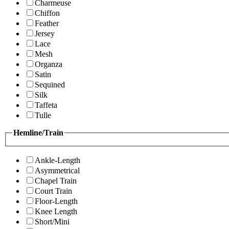
Charmeuse
Chiffon
Feather
Jersey
Lace
Mesh
Organza
Satin
Sequined
Silk
Taffeta
Tulle
Hemline/Train
Ankle-Length
Asymmetrical
Chapel Train
Court Train
Floor-Length
Knee Length
Short/Mini