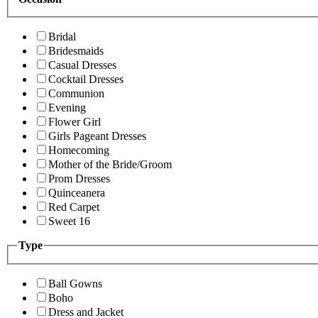
Bridal
Bridesmaids
Casual Dresses
Cocktail Dresses
Communion
Evening
Flower Girl
Girls Pageant Dresses
Homecoming
Mother of the Bride/Groom
Prom Dresses
Quinceanera
Red Carpet
Sweet 16
Type
Ball Gowns
Boho
Dress and Jacket