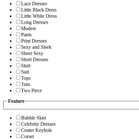
Lace Dresses
Little Black Dress
Little White Dress
Long Dresses
Modest
Pants
Print Dresses
Sexy and Sleek
Sheer Sexy
Short Dresses
Skirt
Suit
Tops
Tutu
Two Piece
Feature
Bubble Skirt
Celebrity Dresses
Center Keyhole
Corset