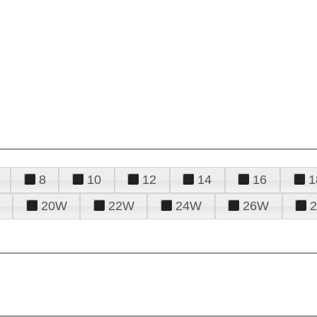
8
10
12
14
16
1
20W
22W
24W
26W