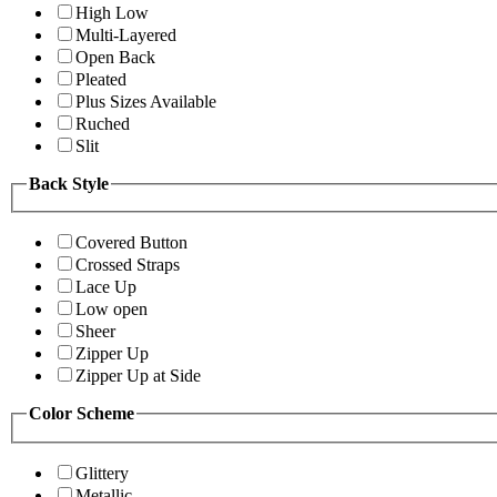
High Low
Multi-Layered
Open Back
Pleated
Plus Sizes Available
Ruched
Slit
Back Style
Covered Button
Crossed Straps
Lace Up
Low open
Sheer
Zipper Up
Zipper Up at Side
Color Scheme
Glittery
Metallic