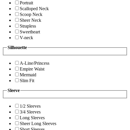
Portrait
Scalloped Neck
Scoop Neck
Sheer Neck
Strapless
Sweetheart
V-neck
Silhouette
A-Line/Princess
Empire Waist
Mermaid
Slim Fit
Sleeve
1/2 Sleeves
3/4 Sleeves
Long Sleeves
Sheer Long Sleeves
Short Sleeves