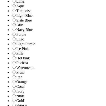
Lime
Aqua
Turquoise
Light Blue
Slate Blue
Blue
Navy Blue
Purple
Lilac
Light Purple
Ice Pink
Pink
Hot Pink
Fuchsia
Watermelon
Plum
Red
Orange
Coral
Ivory
Nude
Gold
Brown