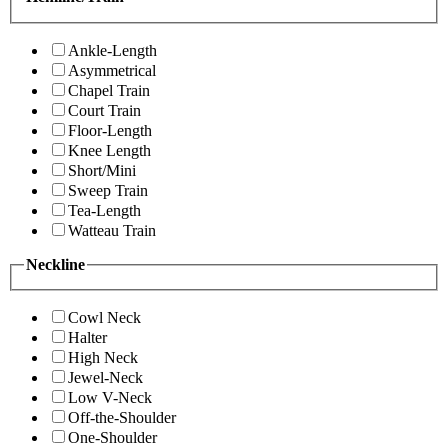
Ankle-Length
Asymmetrical
Chapel Train
Court Train
Floor-Length
Knee Length
Short/Mini
Sweep Train
Tea-Length
Watteau Train
Neckline
Cowl Neck
Halter
High Neck
Jewel-Neck
Low V-Neck
Off-the-Shoulder
One-Shoulder