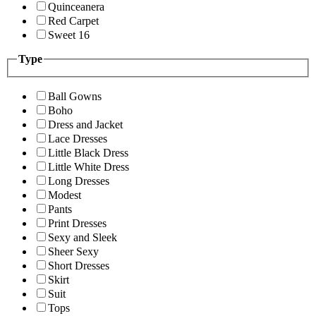
Quinceanera
Red Carpet
Sweet 16
Type
Ball Gowns
Boho
Dress and Jacket
Lace Dresses
Little Black Dress
Little White Dress
Long Dresses
Modest
Pants
Print Dresses
Sexy and Sleek
Sheer Sexy
Short Dresses
Skirt
Suit
Tops