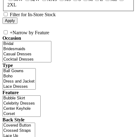
2XL
Filter for In-Store Stock
+
Narrow by Feature
Occasion
Type
Feature
Back Style