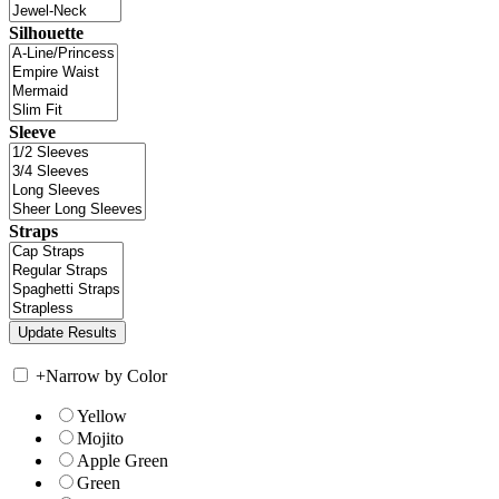
Silhouette
Sleeve
Straps
+
Narrow by Color
Yellow
Mojito
Apple Green
Green