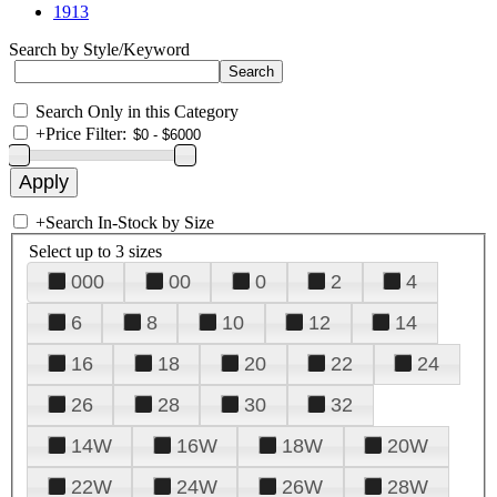
1913
Search by Style/Keyword
Search Only in this Category
+
Price Filter:
+
Search In-Stock by Size
Select up to 3 sizes
000
00
0
2
4
6
8
10
12
14
16
18
20
22
24
26
28
30
32
14W
16W
18W
20W
22W
24W
26W
28W