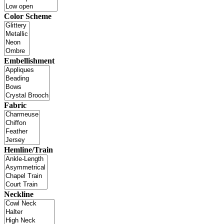
Color Scheme
Embellishment
Fabric
Hemline/Train
Neckline