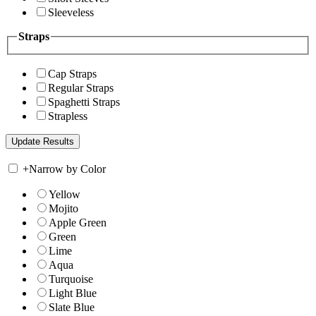
Sleeveless
Straps
Cap Straps
Regular Straps
Spaghetti Straps
Strapless
+
Narrow by Color
Yellow
Mojito
Apple Green
Green
Lime
Aqua
Turquoise
Light Blue
Slate Blue