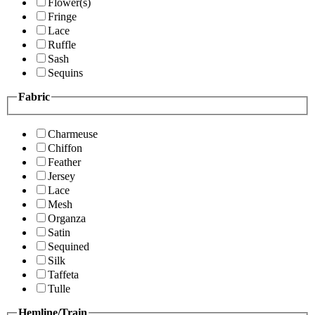
Flower(s)
Fringe
Lace
Ruffle
Sash
Sequins
Fabric
Charmeuse
Chiffon
Feather
Jersey
Lace
Mesh
Organza
Satin
Sequined
Silk
Taffeta
Tulle
Hemline/Train