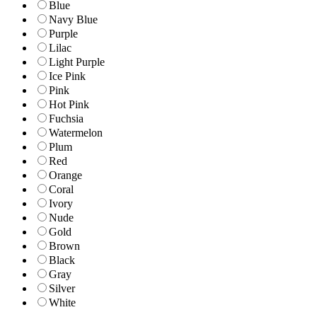
Blue
Navy Blue
Purple
Lilac
Light Purple
Ice Pink
Pink
Hot Pink
Fuchsia
Watermelon
Plum
Red
Orange
Coral
Ivory
Nude
Gold
Brown
Black
Gray
Silver
White