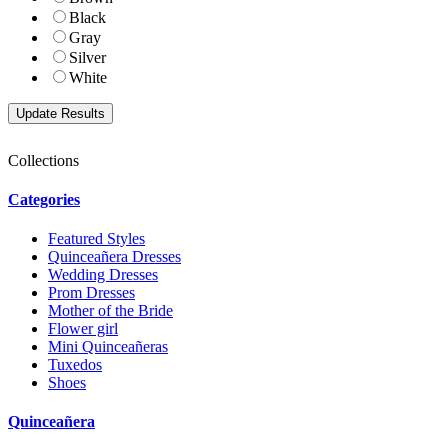
Black
Gray
Silver
White
Collections
Categories
Featured Styles
Quinceañera Dresses
Wedding Dresses
Prom Dresses
Mother of the Bride
Flower girl
Mini Quinceañeras
Tuxedos
Shoes
Quinceañera