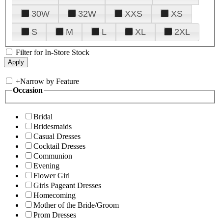
30W
32W
XXS
XS
S
M
L
XL
2XL
Filter for In-Store Stock
+
Narrow by Feature
Occasion
Bridal
Bridesmaids
Casual Dresses
Cocktail Dresses
Communion
Evening
Flower Girl
Girls Pageant Dresses
Homecoming
Mother of the Bride/Groom
Prom Dresses