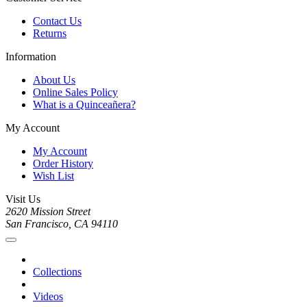
Contact Us
Returns
Information
About Us
Online Sales Policy
What is a Quinceañera?
My Account
My Account
Order History
Wish List
Visit Us
2620 Mission Street
San Francisco, CA 94110
Collections
Videos