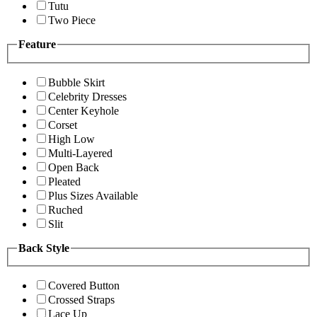
Tutu
Two Piece
Feature
Bubble Skirt
Celebrity Dresses
Center Keyhole
Corset
High Low
Multi-Layered
Open Back
Pleated
Plus Sizes Available
Ruched
Slit
Back Style
Covered Button
Crossed Straps
Lace Up