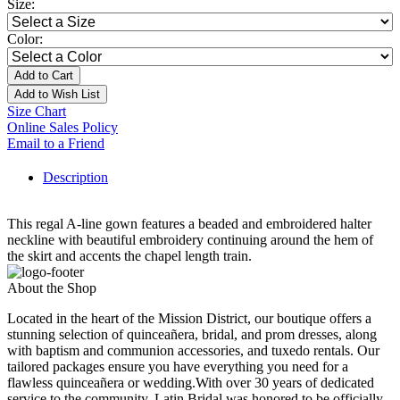
Size:
Color:
Add to Cart
Add to Wish List
Size Chart
Online Sales Policy
Email to a Friend
Description
This regal A-line gown features a beaded and embroidered halter
neckline with beautiful embroidery continuing around the hem of
the skirt and accents the chapel length train.
About the Shop
Located in the heart of the Mission District, our boutique offers a
stunning selection of quinceañera, bridal, and prom dresses, along
with baptism and communion accessories, and tuxedo rentals. Our
tailored packages ensure you have everything you need for a
flawless quinceañera or wedding.With over 30 years of dedicated
service to the community, Latin Bridal was honored to be officially