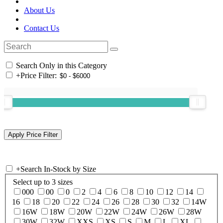
About Us
Contact Us
Search Only in this Category
+
Price Filter:
+
Search In-Stock by Size
Select up to 3 sizes
000
00
0
2
4
6
8
10
12
14
16
18
20
22
24
26
28
30
32
14W
16W
18W
20W
22W
24W
26W
28W
30W
32W
XXS
XS
S
M
L
XL