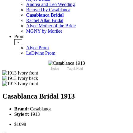
Andrea and Leo Wedding
Beloved by Casablanca
Casablanca Bridal
Rachel Allan Bridal
Alyce Mother of the Bride
MGNY by Morilee
Prom
-
Alyce Prom
LaDivine Prom
Swipe
Tap & Hold
Casablanca Bridal 1913
Brand:
Casablanca
Style #:
1913
$1098