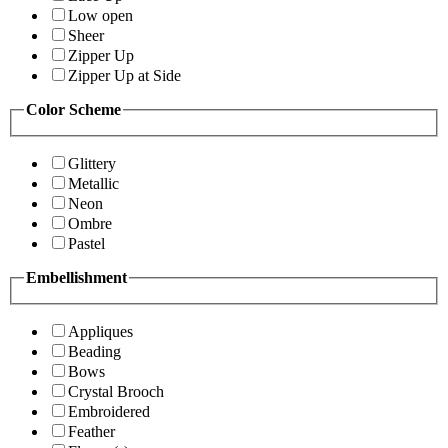
Low open
Sheer
Zipper Up
Zipper Up at Side
Color Scheme
Glittery
Metallic
Neon
Ombre
Pastel
Embellishment
Appliques
Beading
Bows
Crystal Brooch
Embroidered
Feather