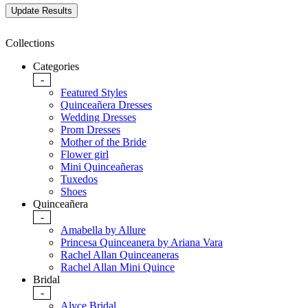
Collections
Categories
-
Featured Styles
Quinceañera Dresses
Wedding Dresses
Prom Dresses
Mother of the Bride
Flower girl
Mini Quinceañeras
Tuxedos
Shoes
Quinceañera
-
Amabella by Allure
Princesa Quinceanera by Ariana Vara
Rachel Allan Quinceaneras
Rachel Allan Mini Quince
Bridal
-
Alyce Bridal