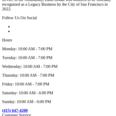
recognized as a Legacy Business by the City of San Francisco in
2022.
Follow Us On Social
Hours
Monday: 10:00 AM - 7:00 PM
Tuesday: 10:00 AM - 7:00 PM
Wednesday: 10:00 AM - 7:00 PM
Thursday: 10:00 AM - 7:00 PM
Friday: 10:00 AM - 7:00 PM
Saturday: 10:00 AM - 6:00 PM
Sunday: 10:00 AM - 6:00 PM
(415) 647-4200
Customer Service