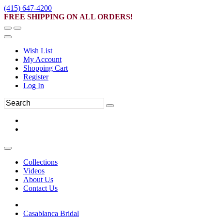
(415) 647-4200
FREE SHIPPING ON ALL ORDERS!
Wish List
My Account
Shopping Cart
Register
Log In
Collections
Videos
About Us
Contact Us
Casablanca Bridal