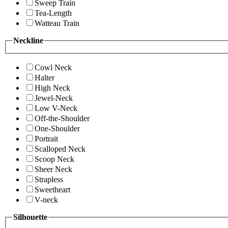
Sweep Train
Tea-Length
Watteau Train
Neckline
Cowl Neck
Halter
High Neck
Jewel-Neck
Low V-Neck
Off-the-Shoulder
One-Shoulder
Portrait
Scalloped Neck
Scoop Neck
Sheer Neck
Strapless
Sweetheart
V-neck
Silhouette