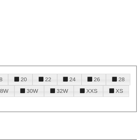
8
20
22
24
26
28
28W
30W
32W
XXS
XS