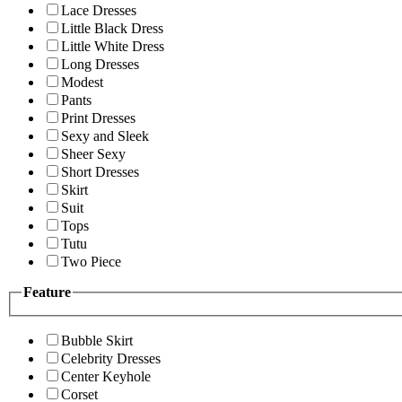
Lace Dresses
Little Black Dress
Little White Dress
Long Dresses
Modest
Pants
Print Dresses
Sexy and Sleek
Sheer Sexy
Short Dresses
Skirt
Suit
Tops
Tutu
Two Piece
Feature
Bubble Skirt
Celebrity Dresses
Center Keyhole
Corset