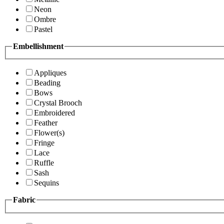
Neon
Ombre
Pastel
Embellishment
Appliques
Beading
Bows
Crystal Brooch
Embroidered
Feather
Flower(s)
Fringe
Lace
Ruffle
Sash
Sequins
Fabric