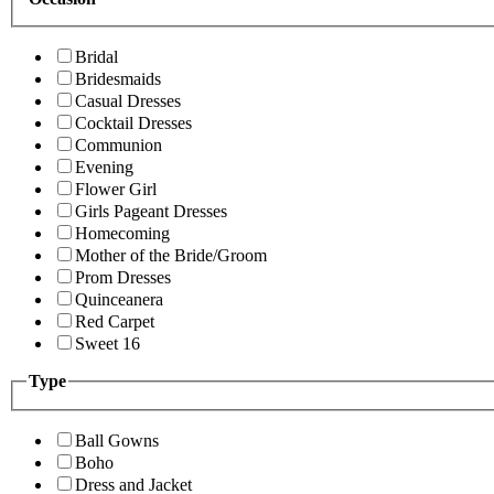
Bridal
Bridesmaids
Casual Dresses
Cocktail Dresses
Communion
Evening
Flower Girl
Girls Pageant Dresses
Homecoming
Mother of the Bride/Groom
Prom Dresses
Quinceanera
Red Carpet
Sweet 16
Type
Ball Gowns
Boho
Dress and Jacket