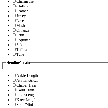
Charmeuse
Chiffon
Feather
Jersey
Lace
Mesh
Organza
Satin
Sequined
Silk
Taffeta
Tulle
Hemline/Train
Ankle-Length
Asymmetrical
Chapel Train
Court Train
Floor-Length
Knee Length
Short/Mini