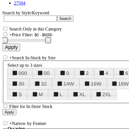
27504
Search by Style/Keyword
Search Only in this Category
+
Price Filter:
+
Search In-Stock by Size
Select up to 3 sizes
000
00
0
2
4
6
30
32
14W
16W
18W
S
M
L
XL
2XL
Filter for In-Store Stock
+
Narrow by Feature
Occasion