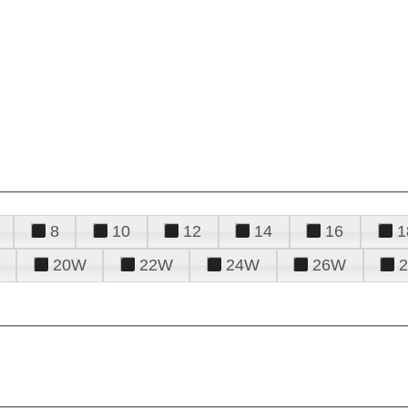
8
10
12
14
16
1
20W
22W
24W
26W