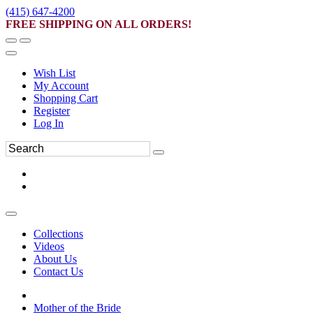
(415) 647-4200
FREE SHIPPING ON ALL ORDERS!
Wish List
My Account
Shopping Cart
Register
Log In
Collections
Videos
About Us
Contact Us
Mother of the Bride