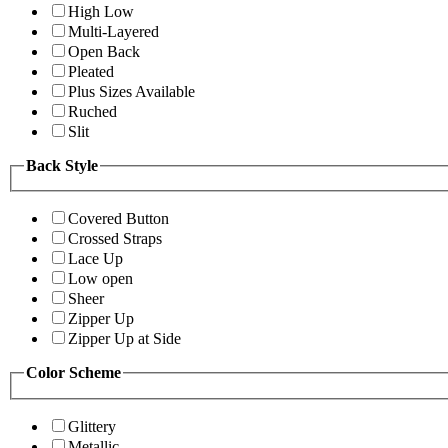
High Low
Multi-Layered
Open Back
Pleated
Plus Sizes Available
Ruched
Slit
Back Style
Covered Button
Crossed Straps
Lace Up
Low open
Sheer
Zipper Up
Zipper Up at Side
Color Scheme
Glittery
Metallic