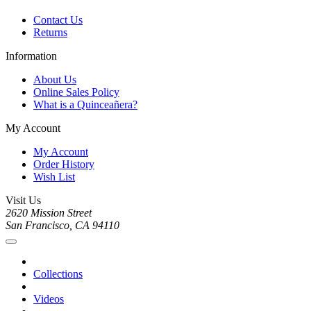
Contact Us
Returns
Information
About Us
Online Sales Policy
What is a Quinceañera?
My Account
My Account
Order History
Wish List
Visit Us
2620 Mission Street
San Francisco, CA 94110
Collections
Videos