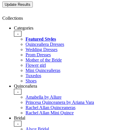
Collections
Categories
-
Featured Styles
Quinceañera Dresses
Wedding Dresses
Prom Dresses
Mother of the Bride
Flower girl
Mini Quinceañeras
Tuxedos
Shoes
Quinceañera
-
Amabella by Allure
Princesa Quinceanera by Ariana Vara
Rachel Allan Quinceaneras
Rachel Allan Mini Quince
Bridal
-
Alyce Bridal