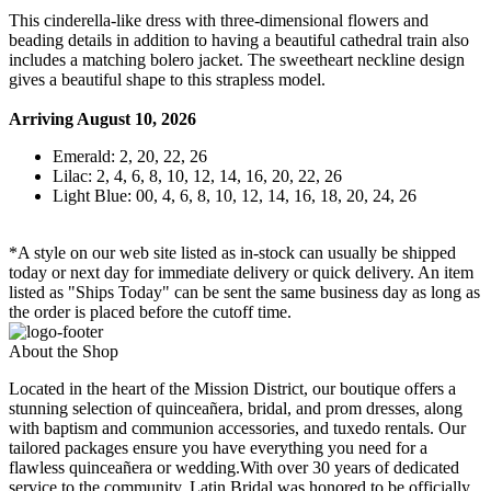
This cinderella-like dress with three-dimensional flowers and
beading details in addition to having a beautiful cathedral train also
includes a matching bolero jacket. The sweetheart neckline design
gives a beautiful shape to this strapless model.
Arriving August 10, 2026
Emerald: 2, 20, 22, 26
Lilac: 2, 4, 6, 8, 10, 12, 14, 16, 20, 22, 26
Light Blue: 00, 4, 6, 8, 10, 12, 14, 16, 18, 20, 24, 26
*A style on our web site listed as in-stock can usually be shipped
today or next day for immediate delivery or quick delivery. An item
listed as "Ships Today" can be sent the same business day as long as
the order is placed before the cutoff time.
About the Shop
Located in the heart of the Mission District, our boutique offers a
stunning selection of quinceañera, bridal, and prom dresses, along
with baptism and communion accessories, and tuxedo rentals. Our
tailored packages ensure you have everything you need for a
flawless quinceañera or wedding.With over 30 years of dedicated
service to the community, Latin Bridal was honored to be officially