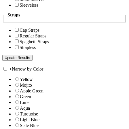
Sleeveless
Straps
Cap Straps
Regular Straps
Spaghetti Straps
Strapless
+
Narrow by Color
Yellow
Mojito
Apple Green
Green
Lime
Aqua
Turquoise
Light Blue
Slate Blue