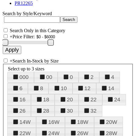
PR12265
Search by Style/Keyword
Search Only in this Category
+
Price Filter:
+
Search In-Stock by Size
Select up to 3 sizes
000
00
0
2
4
6
8
10
12
14
16
18
20
22
24
26
28
30
32
14W
16W
18W
20W
22W
24W
26W
28W