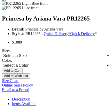
Princesa by Ariana Vara PR12265
Brand:
Princesa by Ariana Vara
Style #:
PR12265 -
Quick Delivery
*
Quick Delivery
*
$1889
Size:
Color:
Add to Cart
Add to Wish List
Size Chart
Online Sales Policy
Email to a Friend
Description
Items Available