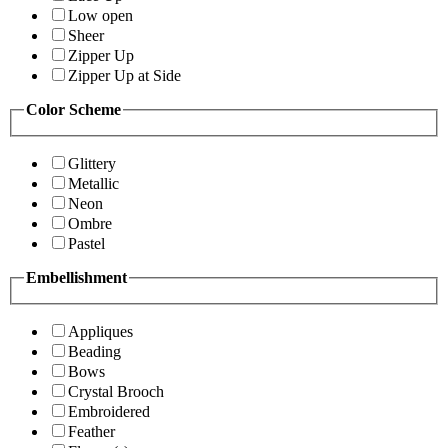
Low open
Sheer
Zipper Up
Zipper Up at Side
Color Scheme
Glittery
Metallic
Neon
Ombre
Pastel
Embellishment
Appliques
Beading
Bows
Crystal Brooch
Embroidered
Feather