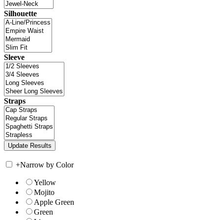
Silhouette
Sleeve
Straps
+
Narrow by Color
Yellow
Mojito
Apple Green
Green