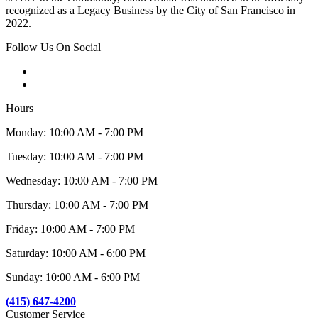
recognized as a Legacy Business by the City of San Francisco in
2022.
Follow Us On Social
Hours
Monday: 10:00 AM - 7:00 PM
Tuesday: 10:00 AM - 7:00 PM
Wednesday: 10:00 AM - 7:00 PM
Thursday: 10:00 AM - 7:00 PM
Friday: 10:00 AM - 7:00 PM
Saturday: 10:00 AM - 6:00 PM
Sunday: 10:00 AM - 6:00 PM
(415) 647-4200
Customer Service