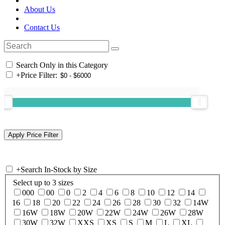
About Us
Contact Us
Search Only in this Category
+
Price Filter:
+
Search In-Stock by Size
Select up to 3 sizes
000
00
0
2
4
6
8
10
12
14
16
18
20
22
24
26
28
30
32
14W
16W
18W
20W
22W
24W
26W
28W
30W
32W
XXS
XS
S
M
L
XL