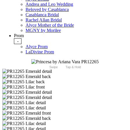
Andrea and Leo Wedding
Beloved by Casablanca
Casablanca Bridal
Rachel Allan Bridal
Alyce Mother of the Bride
MGNY by Morilee
Prom
-
Alyce Prom
LaDivine Prom
Swipe
Tap & Hold