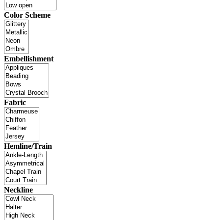
Color Scheme
Embellishment
Fabric
Hemline/Train
Neckline