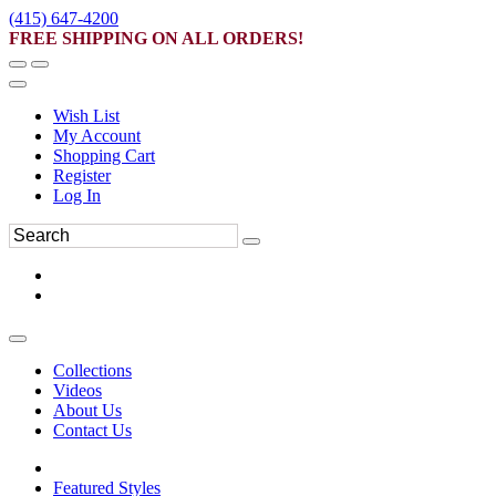
(415) 647-4200
FREE SHIPPING ON ALL ORDERS!
Wish List
My Account
Shopping Cart
Register
Log In
Collections
Videos
About Us
Contact Us
Featured Styles