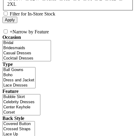
2XL
Filter for In-Store Stock
+
Narrow by Feature
Occasion
Type
Feature
Back Style