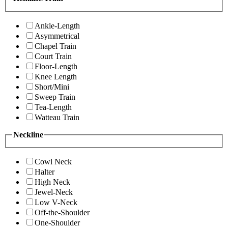
Ankle-Length
Asymmetrical
Chapel Train
Court Train
Floor-Length
Knee Length
Short/Mini
Sweep Train
Tea-Length
Watteau Train
Neckline
Cowl Neck
Halter
High Neck
Jewel-Neck
Low V-Neck
Off-the-Shoulder
One-Shoulder