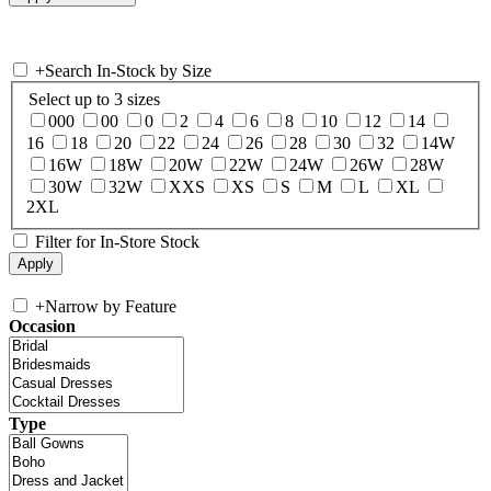
+
Search In-Stock by Size
Select up to 3 sizes
000
00
0
2
4
6
8
10
12
14
16
18
20
22
24
26
28
30
32
14W
16W
18W
20W
22W
24W
26W
28W
30W
32W
XXS
XS
S
M
L
XL
2XL
Filter for In-Store Stock
+
Narrow by Feature
Occasion
Type