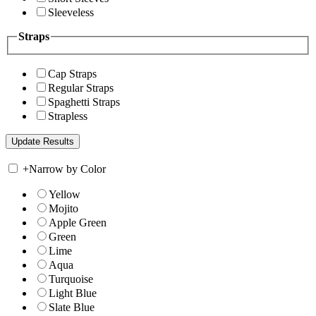
Sleeveless
Straps
Cap Straps
Regular Straps
Spaghetti Straps
Strapless
+
Narrow by Color
Yellow
Mojito
Apple Green
Green
Lime
Aqua
Turquoise
Light Blue
Slate Blue