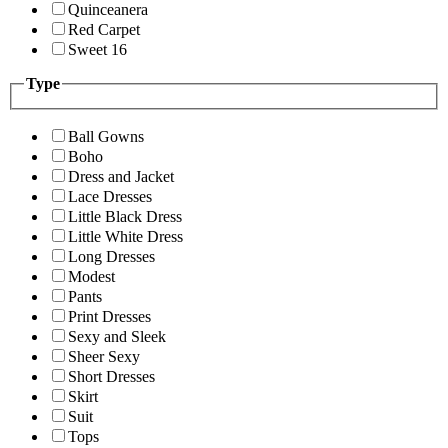
Quinceanera
Red Carpet
Sweet 16
Type
Ball Gowns
Boho
Dress and Jacket
Lace Dresses
Little Black Dress
Little White Dress
Long Dresses
Modest
Pants
Print Dresses
Sexy and Sleek
Sheer Sexy
Short Dresses
Skirt
Suit
Tops