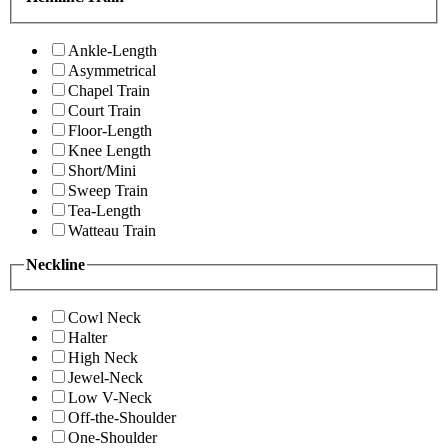
Ankle-Length
Asymmetrical
Chapel Train
Court Train
Floor-Length
Knee Length
Short/Mini
Sweep Train
Tea-Length
Watteau Train
Neckline
Cowl Neck
Halter
High Neck
Jewel-Neck
Low V-Neck
Off-the-Shoulder
One-Shoulder