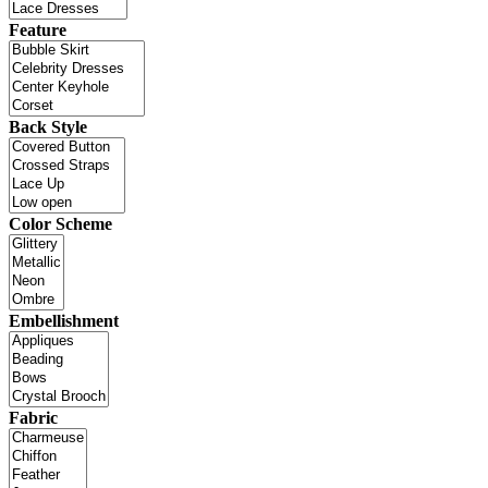
Feature
Back Style
Color Scheme
Embellishment
Fabric