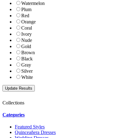
Watermelon
Plum
Red
Orange
Coral
Ivory
Nude
Gold
Brown
Black
Gray
Silver
White
Collections
Categories
Featured Styles
Quinceañera Dresses
Wedding Dresses