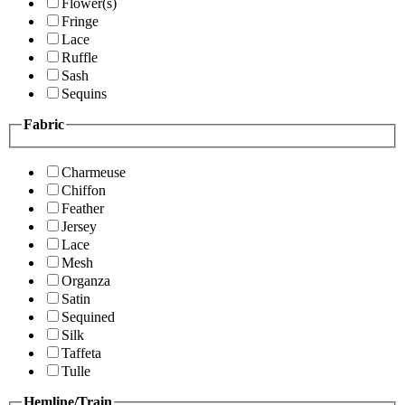
Flower(s)
Fringe
Lace
Ruffle
Sash
Sequins
Fabric
Charmeuse
Chiffon
Feather
Jersey
Lace
Mesh
Organza
Satin
Sequined
Silk
Taffeta
Tulle
Hemline/Train