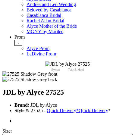
Andrea and Leo Wedding
Beloved by Casablanca
Casablanca Bridal
Rachel Allan Bridal
Alyce Mother of the Bride
MGNY by Morilee
Prom
-
Alyce Prom
LaDivine Prom
Swipe
Tap & Hold
JDL by Alyce 27525
Brand:
JDL by Alyce
Style #:
27525 -
Quick Delivery
*
Quick Delivery
*
Size: