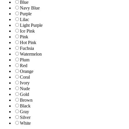
Blue
Navy Blue
Purple
Lilac
Light Purple
Ice Pink
Pink
Hot Pink
Fuchsia
Watermelon
Plum
Red
Orange
Coral
Ivory
Nude
Gold
Brown
Black
Gray
Silver
White