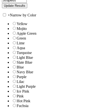
+
Narrow by Color
Yellow
Mojito
Apple Green
Green
Lime
Aqua
Turquoise
Light Blue
Slate Blue
Blue
Navy Blue
Purple
Lilac
Light Purple
Ice Pink
Pink
Hot Pink
Fuchsia