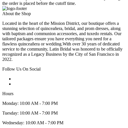
the order is placed before the cutoff time.
About the Shop
Located in the heart of the Mission District, our boutique offers a
stunning selection of quinceañera, bridal, and prom dresses, along
with baptism and communion accessories, and tuxedo rentals. Our
tailored packages ensure you have everything you need for a
flawless quinceañera or wedding.With over 30 years of dedicated
service to the community, Latin Bridal was honored to be officially
recognized as a Legacy Business by the City of San Francisco in
2022.
Follow Us On Social
Hours
Monday: 10:00 AM - 7:00 PM
Tuesday: 10:00 AM - 7:00 PM
Wednesday: 10:00 AM - 7:00 PM