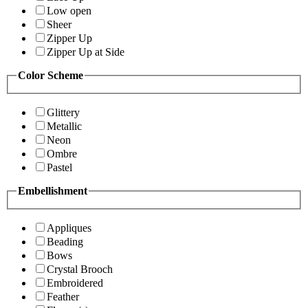
Low open
Sheer
Zipper Up
Zipper Up at Side
Color Scheme
Glittery
Metallic
Neon
Ombre
Pastel
Embellishment
Appliques
Beading
Bows
Crystal Brooch
Embroidered
Feather