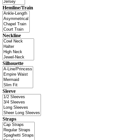
Hemline/Train
Neckline
Silhouette
Sleeve
Straps