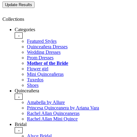
Collections
Categories
-
Featured Styles
Quinceañera Dresses
Wedding Dresses
Prom Dresses
Mother of the Bride
Flower girl
Mini Quinceañeras
Tuxedos
Shoes
Quinceañera
-
Amabella by Allure
Princesa Quinceanera by Ariana Vara
Rachel Allan Quinceaneras
Rachel Allan Mini Quince
Bridal
-
Alyce Bridal