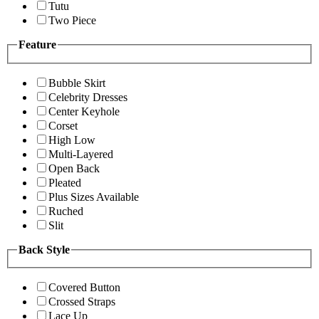
Tutu
Two Piece
Feature
Bubble Skirt
Celebrity Dresses
Center Keyhole
Corset
High Low
Multi-Layered
Open Back
Pleated
Plus Sizes Available
Ruched
Slit
Back Style
Covered Button
Crossed Straps
Lace Up