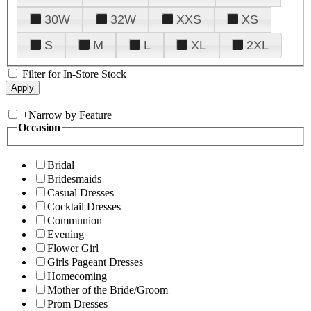
30W
32W
XXS
XS
S
M
L
XL
2XL
Filter for In-Store Stock
+
Narrow by Feature
Occasion
Bridal
Bridesmaids
Casual Dresses
Cocktail Dresses
Communion
Evening
Flower Girl
Girls Pageant Dresses
Homecoming
Mother of the Bride/Groom
Prom Dresses