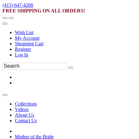
(415) 647-4200
FREE SHIPPING ON ALL ORDERS!
Wish List
My Account
Shopping Cart
Register
Log In
Collections
Videos
About Us
Contact Us
Mother of the Bride