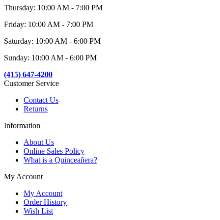
Thursday: 10:00 AM - 7:00 PM
Friday: 10:00 AM - 7:00 PM
Saturday: 10:00 AM - 6:00 PM
Sunday: 10:00 AM - 6:00 PM
(415) 647-4200
Customer Service
Contact Us
Returns
Information
About Us
Online Sales Policy
What is a Quinceañera?
My Account
My Account
Order History
Wish List