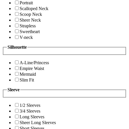
Portrait
Scalloped Neck
Scoop Neck
Sheer Neck
Strapless
Sweetheart
V-neck
Silhouette
A-Line/Princess
Empire Waist
Mermaid
Slim Fit
Sleeve
1/2 Sleeves
3/4 Sleeves
Long Sleeves
Sheer Long Sleeves
Short Sleeves