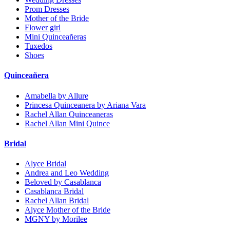
Prom Dresses
Mother of the Bride
Flower girl
Mini Quinceañeras
Tuxedos
Shoes
Quinceañera
Amabella by Allure
Princesa Quinceanera by Ariana Vara
Rachel Allan Quinceaneras
Rachel Allan Mini Quince
Bridal
Alyce Bridal
Andrea and Leo Wedding
Beloved by Casablanca
Casablanca Bridal
Rachel Allan Bridal
Alyce Mother of the Bride
MGNY by Morilee