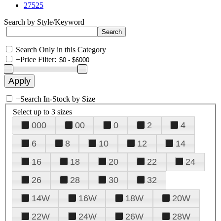
27525
Search by Style/Keyword
Search Only in this Category
+
Price Filter:
+
Search In-Stock by Size
Select up to 3 sizes
000
00
0
2
4
6
8
10
12
14
16
18
20
22
24
26
28
30
32
14W
16W
18W
20W
22W
24W
26W
28W