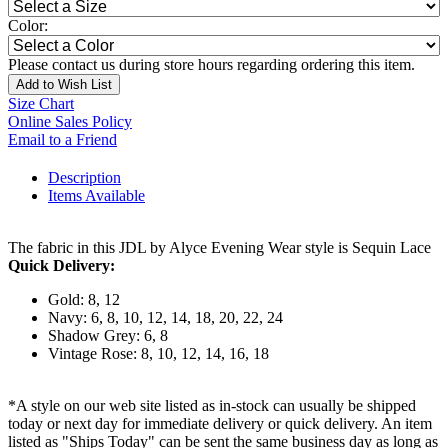
Color:
Please contact us during store hours regarding ordering this item.
Add to Wish List
Size Chart
Online Sales Policy
Email to a Friend
Description
Items Available
The fabric in this JDL by Alyce Evening Wear style is Sequin Lace
Quick Delivery:
Gold: 8, 12
Navy: 6, 8, 10, 12, 14, 18, 20, 22, 24
Shadow Grey: 6, 8
Vintage Rose: 8, 10, 12, 14, 16, 18
*A style on our web site listed as in-stock can usually be shipped
today or next day for immediate delivery or quick delivery. An item
listed as "Ships Today" can be sent the same business day as long as