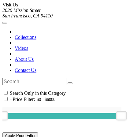
Visit Us
2620 Mission Street
San Francisco, CA 94110
Collections
Videos
About Us
Contact Us
Search Only in this Category
+
Price Filter: