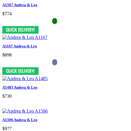
A1507 Andrea & Leo
$774
A1167 Andrea & Leo
$898
A1485 Andrea & Leo
$730
A1506 Andrea & Leo
$977