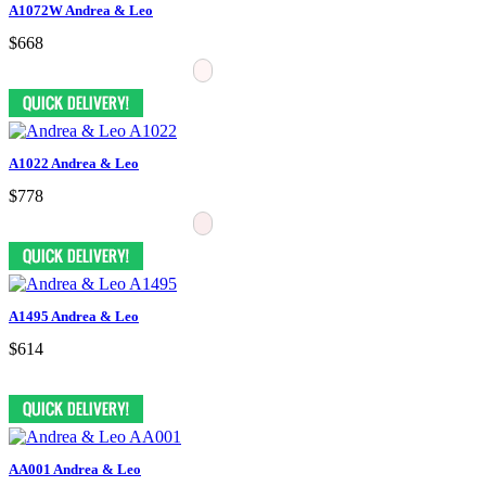
A1072W Andrea & Leo
$668
A1022 Andrea & Leo
$778
A1495 Andrea & Leo
$614
AA001 Andrea & Leo