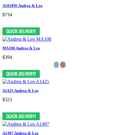
A1028W Andrea & Leo
$734
MA108 Andrea & Leo
$394
A1425 Andrea & Leo
$323
A1497 Andrea & Leo