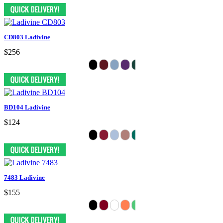
CD803 Ladivine
$256
BD104 Ladivine
$124
7483 Ladivine
$155