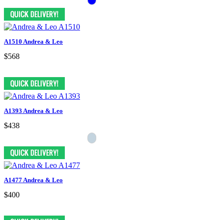
A1510 Andrea & Leo
$568
A1393 Andrea & Leo
$438
A1477 Andrea & Leo
$400