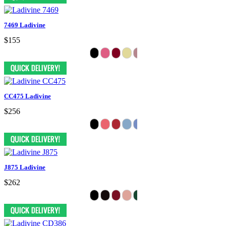
7469 Ladivine
$155
CC475 Ladivine
$256
J875 Ladivine
$262