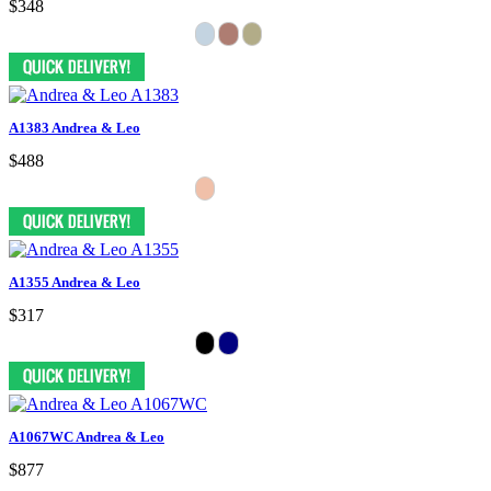
$348
A1383 Andrea & Leo
$488
A1355 Andrea & Leo
$317
A1067WC Andrea & Leo
$877