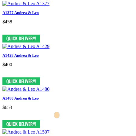
A1377 Andrea & Leo
$458
A1429 Andrea & Leo
$400
A1480 Andrea & Leo
$653