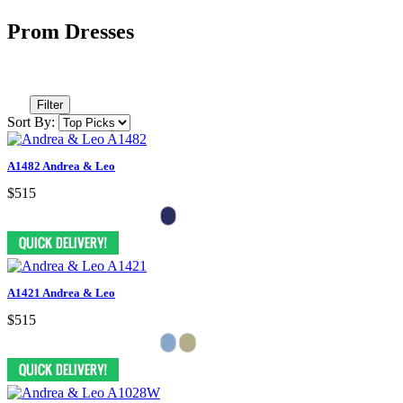
Prom Dresses
Filter
Sort By:
A1482 Andrea & Leo
$515
A1421 Andrea & Leo
$515