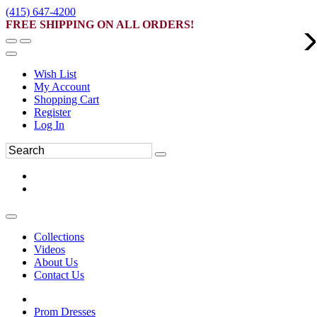
(415) 647-4200
FREE SHIPPING ON ALL ORDERS!
Wish List
My Account
Shopping Cart
Register
Log In
Collections
Videos
About Us
Contact Us
Prom Dresses