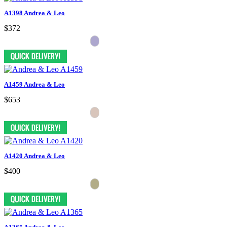
A1398 Andrea & Leo
$372
A1459 Andrea & Leo
$653
A1420 Andrea & Leo
$400