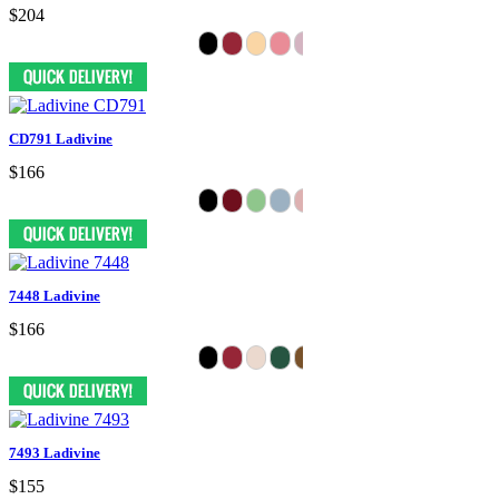
$204
CD791 Ladivine
$166
7448 Ladivine
$166
7493 Ladivine
$155