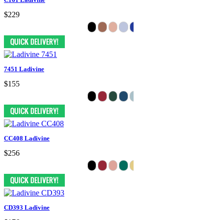
$229
7451 Ladivine
$155
CC408 Ladivine
$256
CD393 Ladivine