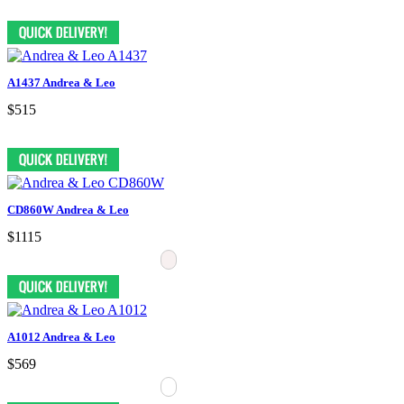
A1437 Andrea & Leo
$515
CD860W Andrea & Leo
$1115
A1012 Andrea & Leo
$569