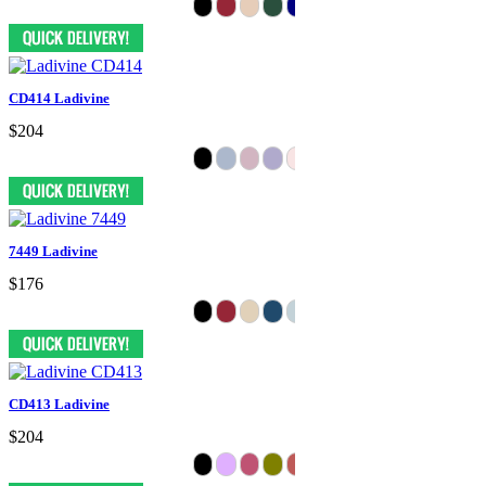
CD414 Ladivine
$204
7449 Ladivine
$176
CD413 Ladivine
$204