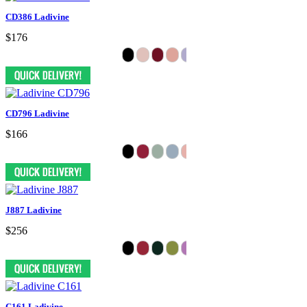
CD386 Ladivine
$176
CD796 Ladivine
$166
J887 Ladivine
$256
C161 Ladivine