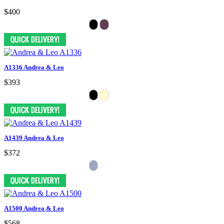
$400
A1336 Andrea & Leo
$393
A1439 Andrea & Leo
$372
A1500 Andrea & Leo
$568