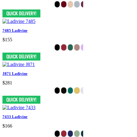
7485 Ladivine
$155
J871 Ladivine
$281
7433 Ladivine
$166