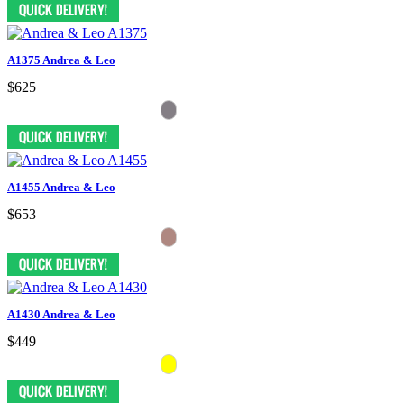
A1375 Andrea & Leo
$625
A1455 Andrea & Leo
$653
A1430 Andrea & Leo
$449