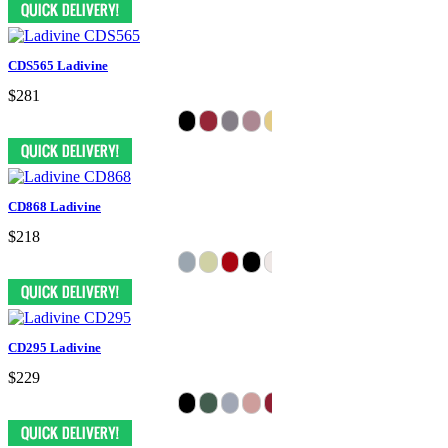
CDS565 Ladivine
$281
CD868 Ladivine
$218
CD295 Ladivine
$229