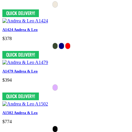
A1424 Andrea & Leo
$378
A1479 Andrea & Leo
$394
A1502 Andrea & Leo
$774