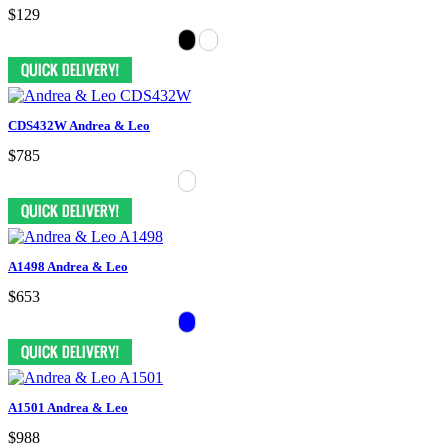
$129
CDS432W Andrea & Leo
$785
A1498 Andrea & Leo
$653
A1501 Andrea & Leo
$988