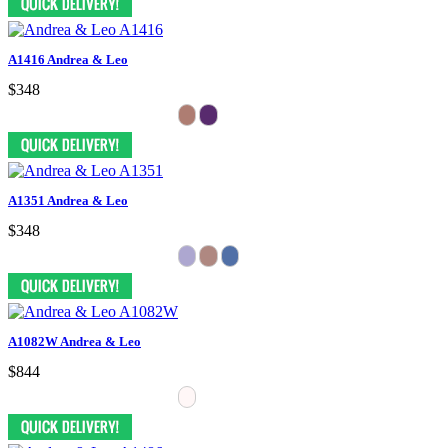
A1416 Andrea & Leo
$348
A1351 Andrea & Leo
$348
A1082W Andrea & Leo
$844