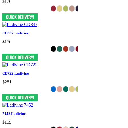
$176
CD337 Ladivine
$176
CD722 Ladivine
$281
7452 Ladivine
$155