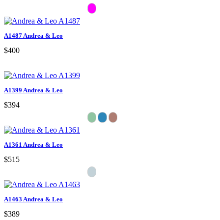
A1487 Andrea & Leo
$400
A1399 Andrea & Leo
$394
A1361 Andrea & Leo
$515
A1463 Andrea & Leo
$389