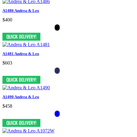
A1486 Andrea & Leo
$400
A1481 Andrea & Leo
$603
A1490 Andrea & Leo
$458