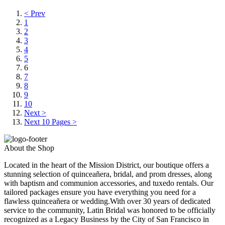
< Prev
1
2
3
4
5
6
7
8
9
10
Next >
Next 10 Pages >
About the Shop
Located in the heart of the Mission District, our boutique offers a
stunning selection of quinceañera, bridal, and prom dresses, along
with baptism and communion accessories, and tuxedo rentals. Our
tailored packages ensure you have everything you need for a
flawless quinceañera or wedding.With over 30 years of dedicated
service to the community, Latin Bridal was honored to be officially
recognized as a Legacy Business by the City of San Francisco in