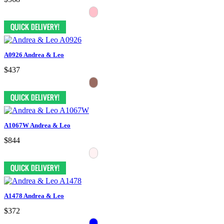
A0926 Andrea & Leo
$437
A1067W Andrea & Leo
$844
A1478 Andrea & Leo
$372