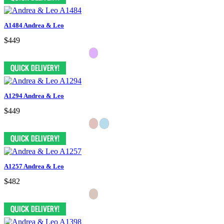
A1484 Andrea & Leo
$449
A1294 Andrea & Leo
$449
A1257 Andrea & Leo
$482