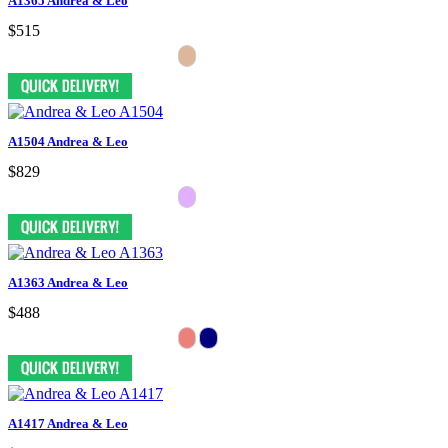
A1365 Andrea & Leo
$515
A1504 Andrea & Leo
$829
A1363 Andrea & Leo
$488
A1417 Andrea & Leo