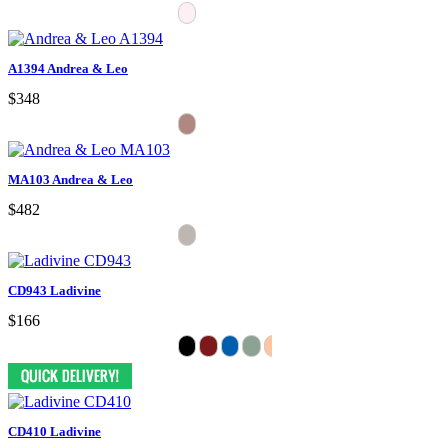
A1394 Andrea & Leo
$348
MA103 Andrea & Leo
$482
CD943 Ladivine
$166
CD410 Ladivine