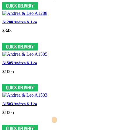
A1288 Andrea & Leo
$348
A1505 Andrea & Leo
$1005
A1503 Andrea & Leo
$1005